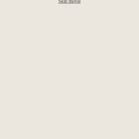
Skip movie