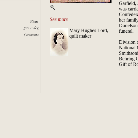
Garfield,
was carri
Confedera
See more
her family
Donelson.
Mary Hughes Lord,
funeral.
quilt maker
Division o
National
Smithsoni
Behring 
Gift of R