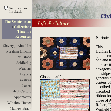
Patriotic 
This quil
Hughes Lo
quilt is 
one and t
into roset
hexagons.
the strip
Close-up of flag
generals 
centers of
inscribed
inscribed 
ribbon bo
those of 
Robert, U
Winfield 