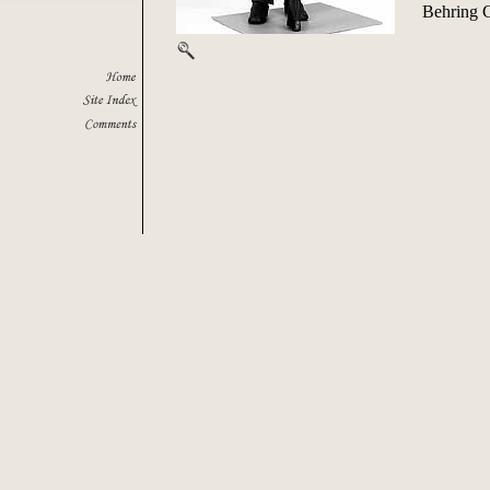
Behring 