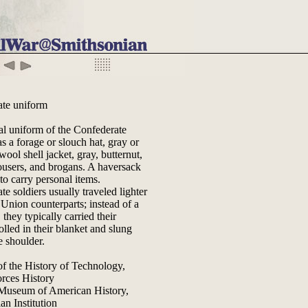
ate uniform
al uniform of the Confederate
s a forage or slouch hat, gray or
wool shell jacket, gray, butternut,
rousers, and brogans. A haversack
to carry personal items.
e soldiers usually traveled lighter
 Union counterparts; instead of a
they typically carried their
lled in their blanket and slung
e shoulder.
of the History of Technology,
rces History
 Museum of American History,
an Institution