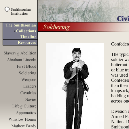
Confeder
The typic
soldier wa
butternut 
or blue t
was used 
Confederat
than their
knapsack, 
bedding ro
across on
Division 
Armed Fo
National
Smithsoni